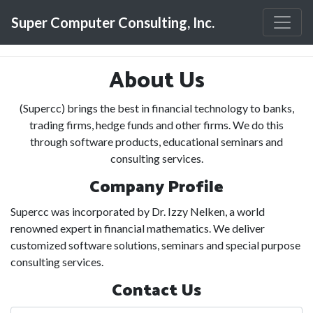
Toggle
Super Computer Consulting, Inc.
About Us
(Supercc) brings the best in financial technology to banks,
trading firms, hedge funds and other firms. We do this
through software products, educational seminars and
consulting services.
Company Profile
Supercc was incorporated by Dr. Izzy Nelken, a world
renowned expert in financial mathematics. We deliver
customized software solutions, seminars and special purpose
consulting services.
Contact Us