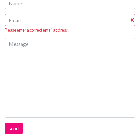
Please enter a correct email address.
send