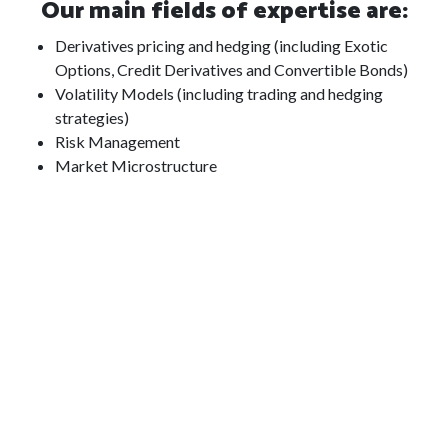
Our main fields of expertise are:
Derivatives pricing and hedging (including Exotic
Options, Credit Derivatives and Convertible Bonds)
Volatility Models (including trading and hedging
strategies)
Risk Management
Market Microstructure