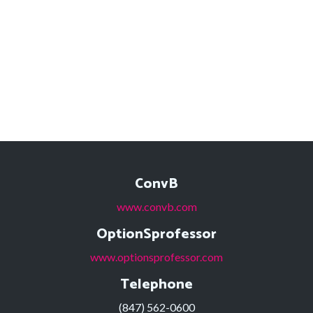
ConvB
www.convb.com
OptionSprofessor
www.optionsprofessor.com
Telephone
(847) 562-0600