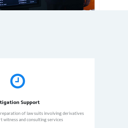
itigation Support
reparation of law suits involving derivatives
rt witness and consulting services