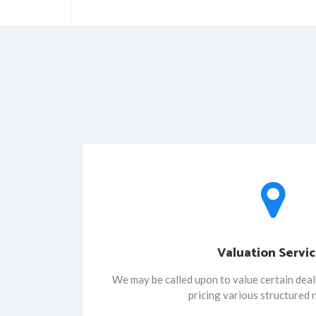
Valuation Servi
We may be called upon to value certain deals
pricing various structured 