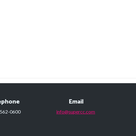
ephone
Email
 562-0600
info@supercc.com