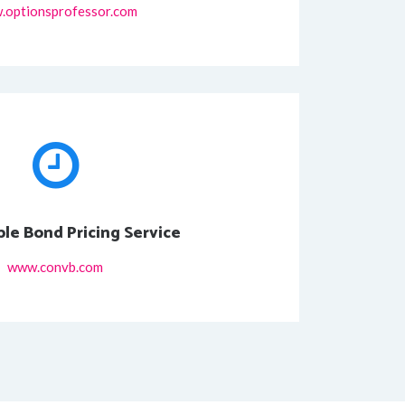
.optionsprofessor.com
ble Bond Pricing Service
www.convb.com