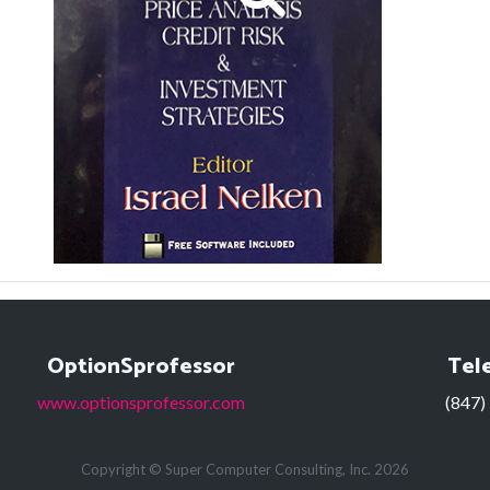
OptionSprofessor
Tel
www.optionsprofessor.com
(847)
Copyright © Super Computer Consulting, Inc. 2026