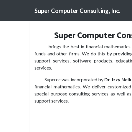
Super Computer Consulting, Inc.
Super Computer Consu
brings the best in financial mathematics to
funds and other firms. We do this by providing
support services, software products, educati
services.
Supercc was incorporated by
Dr. Izzy Nel
financial mathematics. We deliver customized 
special purpose consulting services as well as
support services.