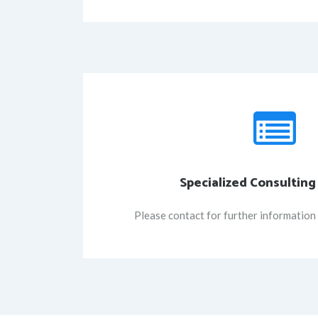
Specialized Consulting
Please contact for further information