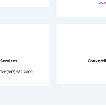
www
 Services
Converti
Tel: (847) 562-0600