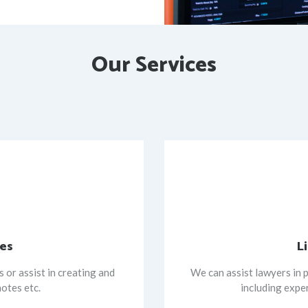
Our Services
ces
L
 or assist in creating and
We can assist lawyers in p
notes etc.
including expe