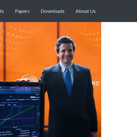
ts
Papers
Downloads
About Us