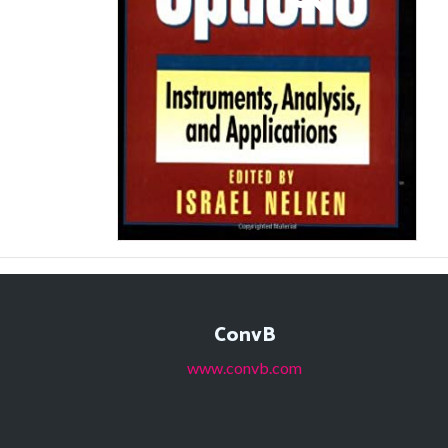
ConvB
www.convb.com