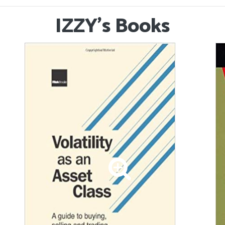
IZZY's Books