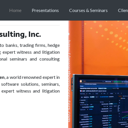
Home
Presentations
Courses & Seminars
Clien
lting, Inc.
 banks, trading firms, hedge
 expert witness and litigation
onal seminars and consulting
ken
, a world renowned expert in
software solutions, seminars,
 expert witness and litigation